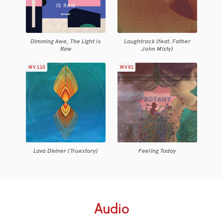
Dimming Awe, The Light Is
Laughtrack (feat. Father
Raw
John Misty)
WV110
WV81
Lava Diviner (Truestory)
Feeling Today
Audio