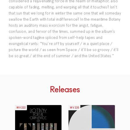
considered a rejuvenating force in the realm of metaphor, also
capable of fading, melting, and warping all that it touches? Isn’t
that sun that we long for in winter the same one that will someday
swallow the Earth with total indifference? In the meantime Botany
hosts an auditory mass exorcism for the angst, fatigue,
confusion, and fervor of the times, summed up in the album’s
spoken-word tagline spliced from self-help tapes and
evangelical rants: “You’re off by yourself / in a quiet place /
picture the world / as seen from Space / it’ll be so groovy / it’ll
be so great / at the end of summer / and the United States.”
Releases
WV222
WV220