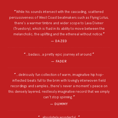
While his sounds intersect with the cascading, scattered
percussiveness of West Coast beatmakers such as Flying Lotus,
there's a warmer timbre and wider scope to Lava Diviner
(Truestory), which is fluid in its ability to move between the
melancholic, the uplifting and the ethereal without notice.
DAZED
…badass…a pretty epic journey all around.
FADER
…deliriously fun collection of warm, imaginative hip hop-
inflected beats full to the brim with lovingly interwoven field
recordings and samples…there's never a moment's peace on
this densely layered, restlessly imaginative record that we simply
can't stop spinning.
DUMMY
…absolutely wonderful…