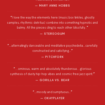
MARY ANNE HOBBS
I love the way the elements here (music box tinkles, ghostly
samples, rhythmic detritus) combine into something hypnotic and
balmy. All the pieces cling to each other blissfully..
STEREOGUM
…alternatingly danceable and meditative psychedelia…carefully
constructed and satisfying…
PITCHFORK
...ominous, warm and absolutely thunderous...glorious
synthesis of dusty hip-hop vibes and cosmic free jazz spirit.
GORILLA VS. BEAR
…moody and sumptuous…
OKAYPLAYER