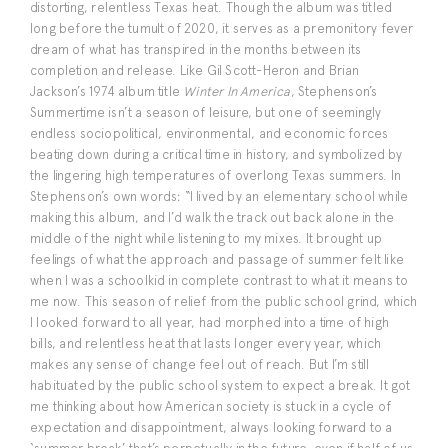
distorting, relentless Texas heat. Though the album was titled
long before the tumult of 2020, it serves as a premonitory fever
dream of what has transpired in the months between its
completion and release. Like Gil Scott-Heron and Brian
Jackson’s 1974 album title
Winter In America
, Stephenson’s
Summertime isn’t a season of leisure, but one of seemingly
endless sociopolitical, environmental, and economic forces
beating down during a critical time in history, and symbolized by
the lingering high temperatures of overlong Texas summers. In
Stephenson’s own words: “I lived by an elementary school while
making this album, and I’d walk the track out back alone in the
middle of the night while listening to my mixes. It brought up
feelings of what the approach and passage of summer felt like
when I was a schoolkid in complete contrast to what it means to
me now. This season of relief from the public school grind, which
I looked forward to all year, had morphed into a time of high
bills, and relentless heat that lasts longer every year, which
makes any sense of change feel out of reach. But I’m still
habituated by the public school system to expect a break. It got
me thinking about how American society is stuck in a cycle of
expectation and disappointment, always looking forward to a