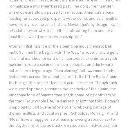
‘summer break’ that’s perpetually in the future, even if half of us
romanticize a misremembered past. The consumer hamster-
wheel doesn’t allow a pause for reflection. America’s always
hustling for supposed prosperity yet to come, and as a result it
never really reconciles its history. Maybe that’s by design. I can’t
articulate how or why, but I felt that all coming to an end, or at
least that it would be massively disrupted.”
After an initial instance of the album’s ominous thematic bell
motif, Summertime begins with “The Way,” a hopeful and urgent
intro that marches forward on a heartbeat kick drum as a synth
bassline riles up a sediment of soul acapellas and dusty harp
notes from a bygone age. “Sunrelenting” follows immediately,
and comes across like a beat that was left off The Black Album
for being a little too tie-dyed and acid-drenched. Though such
wide-eyed openers announce the aesthetic of the album, the
emotional tone of Summertime sheds some of its optimism by
the track “Your Whole Life,” a darker highlight that folds Botany’s
unapologetic Jaylib veneration into a foreboding barrage of
drones, mallets, and vocal washes. “Schoolday Morning TV” and
“Most” have a foggy sense of ease, providing a soundtrack to
the daydreams of bored back-row students in mid-September