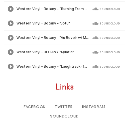
Links
FACEBOOK
TWITTER
INSTAGRAM
SOUNDCLOUD