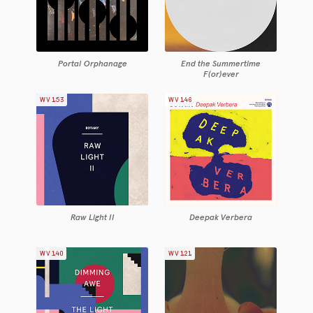
Portal Orphanage
End the Summertime
F(or)ever
WV153
WV146
Raw Light II
Deepak Verbera
WV140
WV121