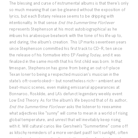
The blessing and curse of instrumental albums is that there’s only
so much meaning that can be gleaned without the exposition of
lyrics, but each Botany release seems to be dripping with
intentionality. In that sense
End the Summertime F(or)ever
represents Stephenson at his most autobiographical as he
imbues his arabesque beatwork with the tone of his life up to,
and during, the album’s creation. This LP marks seventeen years
since Stephenson committed his first track to CD-R, ten since
the release of his formative intro EP
Feeling Today
, and it was
finalized in the same month that his first child was born. In that
timespan, Stephenson has gone from being an out-of-place
Texan loner to being a respected musician's musician in the
state’s oft-overlooked-- but nonetheless rich-- ambient and
beat-music scenes, even making emissarial appearances at
Bonnaroo, Roskilde, and LA’s defunct legendary weekly event
Low End Theory. As for the album’s life beyond that of its author,
End the Summertime F(or)ever
asks the listener to reexamine
what adjectives like “sunny” will come to mean in a world of rising
global temperature, and unrest that will inevitably keep rising
with it. Will cultural curios like Gershwin’s “Summertime” come off
as kitschy reminders of a more verdant past? Isn’t sunlight, often