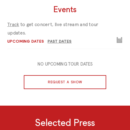
Events
Track
to get concert, live stream and tour
updates.
UPCOMING DATES
PAST DATES
NO UPCOMING TOUR DATES
REQUEST A SHOW
Selected Press