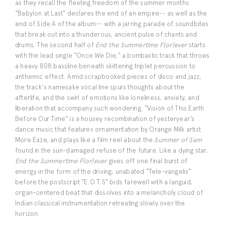
as they recall the fleeting freedom of the summer months.
“Babylon at Last” declares the end of an empire-- as well as the
end of Side A of the album-- with a jarring parade of soundbites
that break out into a thunderous, ancient pulse of chants and
drums. The second half of
End the Summertime F(or)ever
starts
with the lead single “Once We Die,” a bombastic track that throws
a heavy 808 bassline beneath skittering triplet percussion to
anthemic effect. Amid scrapbooked pieces of disco and jazz,
the track's namesake vocal line spurs thoughts about the
afterlife, and the swirl of emotions like loneliness, anxiety, and
liberation that accompany such wondering. “Vision of This Earth
Before Our Time” is a housey recombination of yesteryear’s
dance music that features ornamentation by Orange Milk artist
More Eaze, and plays like a film reel about the
Summer of Sam
found in the sun-damaged refuse of the future. Like a dying star,
End the Summertime F(or)ever
gives off one final burst of
energy in the form of the driving, unabated “Tele-vangelis”
before the postscript “E.O.T.S” bids farewell with a languid,
organ-centered beat that dissolves into a melancholy cloud of
Indian classical instrumentation retreating slowly over the
horizon.