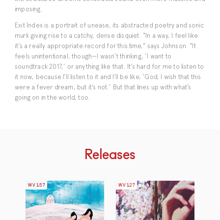
imposing.
Exit Index is a portrait of unease, its abstracted poetry and sonic
murk giving rise to a catchy, dense disquiet. “In a way, I feel like
it’s a really appropriate record for this time,” says Johnson. “It
feels unintentional, though—I wasn’t thinking, ‘I want to
soundtrack 2017,’ or anything like that. It’s hard for me to listen to
it now, because I’ll listen to it and I’ll be like, ‘God, I wish that this
were a fever dream, but it’s not.’ But that lines up with what’s
going on in the world, too.
Releases
WV157
WV127