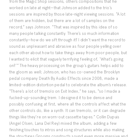
from the Magic Shop sessions, others compositions that he
worked on late at night—that Johnson added to the trio’s
sessions are inspired by those late-night viewing sessions. “A lot
of them are hidden, but there are a lot of samples on the
record,” says Johnson. “That was inspired by this idea of so
many people talking constantly. There’s so much information
constantly—how do we sift through it? I didn’t want the record to
sound as unpleasant and abrasive as four people yelling over
each other about how to take things away from poor people, but
I wanted to elicit that vaguely terrifying feeling of, ‘What’s going
on?’” The heavy processing on the group’s guitars helps add to
the gloom as well; Johnson, who has co-owned the Brooklyn
pedal company Death By Audio Effects since 2008, made a
limited-edition distortion pedal to celebrate the album’s release.
“There’s a lot of tremolo on Exit Index,” he says, “so I made a
fucked-up-sounding trem. I designed it to be dense and
possibly confusing at first, where all the controls affect what the
other controls do, like a synth. It can tremolo, or it can degrade
things like they’re on worn-out cassette tapes.” Collin Dupuis
(Angel Olsen, Lana Del Rey) mixed the album, adding a few
finishing touches to intros and song structures while also making
the structures Grooms constructs sound even more massive and