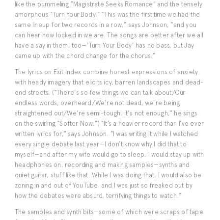
like the pummeling “Magistrate Seeks Romance” and the tensely
amorphous “Turn Your Body.” “This was the first time we had the
same lineup for two records in a row,” says Johnson, “and you
can hear how locked in we are. The songs are better after we all
have a say in them, too—'Turn Your Body' has no bass, but Jay
came up with the chord change for the chorus.”
The lyrics on Exit Index combine honest expressions of anxiety
with heady imagery that elicits icy, barren landscapes and dead-
end streets. (“There's so few things we can talk about/Our
endless words, overheard/We're not dead, we're being
straightened out/We're semi-tough, it's not enough,” he sings
on the swirling “Softer Now.”) “It’s a heavier record than I’ve ever
written lyrics for,” says Johnson. “I was writing it while I watched
every single debate last year—I don’t know why I did that to
myself—and after my wife would go to sleep, I would stay up with
headphones on, recording and making samples—synths and
quiet guitar, stuff like that. While I was doing that, I would also be
zoning in and out of YouTube, and I was just so freaked out by
how the debates were absurd, terrifying things to watch.”
The samples and synth bits—some of which were scraps of tape