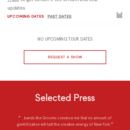
updates.
UPCOMING DATES
PAST DATES
NO UPCOMING TOUR DATES
REQUEST A SHOW
Selected Press
...bands like Grooms convince me that no amount of
gentrification will halt the creative energy of New York.