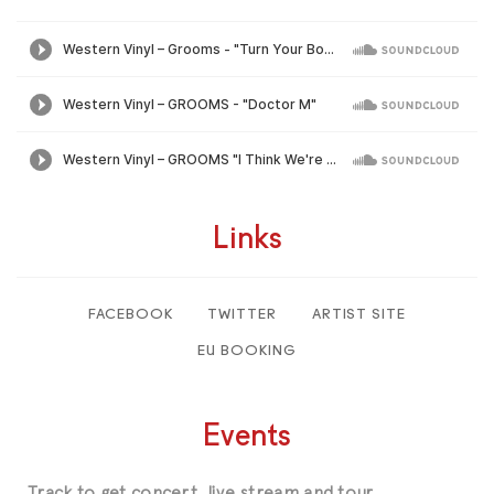
Links
FACEBOOK
TWITTER
ARTIST SITE
EU BOOKING
Events
Track
to get concert, live stream and tour