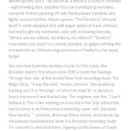
dream-poetry lyrics. The album as a whole is a study in contrasts
—light meeting dark, amplifier fuzz surrounding big melodies,
sampled friction squaring off with fluidly played basslines and
tightly wound rhythms. Album opener “The Directory” shrouds
itself in synth-dappled mist until singer-guitarist Travis Johnson,
backed by ghostly harmonies, asks with increasing intensity,
“Where are my millions, my millions, my millions?” “Dietrich,”
meanwhile, pins itself on a steady bassline, its guitars whirling into
a maelstrom as Johnson sings promises of fealty to a far-away
target.
Grooms laid down the skeleton tracks for Exit Index, the
Brooklyn band's first album since 2015's Comb the Feelings
Through Your Hair, at the storied New York recording studio The
Magic Shop. “It was the end,” recalls Johnson. “We ended up
bashing out 13 or 14 songs—of which we kept 10—in about six
hours, because it was the last day. The engineer was like, 'I can't
believe it. This is like working on a record in the '60s, where the
band comes in and they know everything super well, because
they have to.'” Johnson, drummer Steve Levine, and bassist Jay
Heiselmann had battened down in a Brooklyn recording studio
for a month to write Exit Index, figuring out the bones of tracks