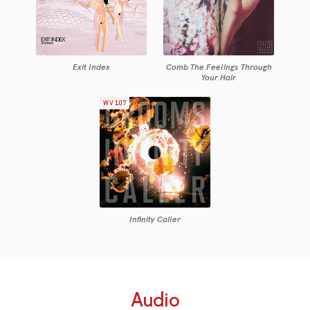
Exit Index
Comb The Feelings Through
Your Hair
WV107
Infinity Caller
Audio