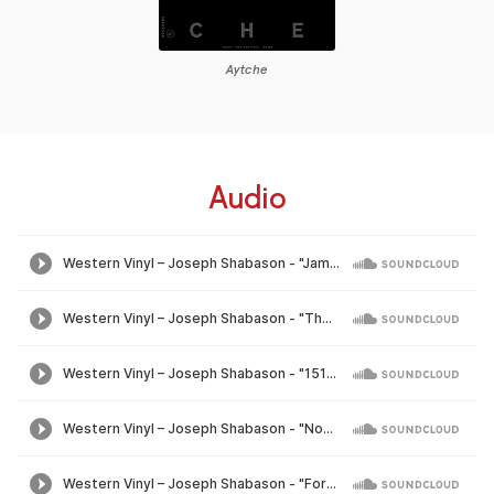
Aytche
Audio