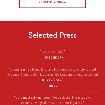
REQUEST A SHOW
Selected Press
…otherworldly…
PITCHFORK
…ravishing…Coltrane, Eno, and Metheny are touchstones, but
Shabason’s abstraction is sensual, his language emotional…lethal
in it’s softness.
UNCUT
…the most calming, dreamlike track you’ll hear today…
beautiful…magical transportive healing vibes.