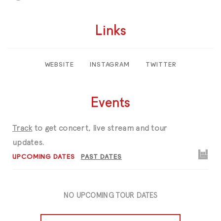
Links
WEBSITE
INSTAGRAM
TWITTER
Events
Track
to get concert, live stream and tour
updates.
UPCOMING DATES
PAST DATES
NO UPCOMING TOUR DATES