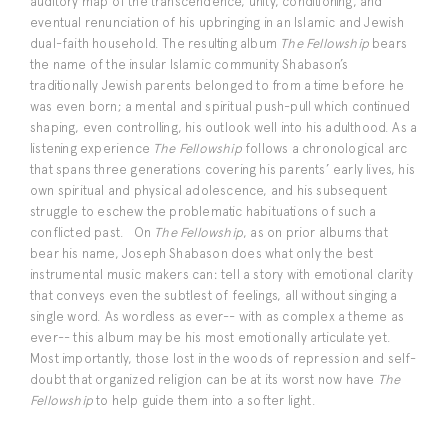
auditory map of the transcendence, unity, conditioning, and
eventual renunciation of his upbringing in an Islamic and Jewish
dual-faith household. The resulting album
The Fellowship
bears
the name of the insular Islamic community Shabason’s
traditionally Jewish parents belonged to from a time before he
was even born; a mental and spiritual push-pull which continued
shaping, even controlling, his outlook well into his adulthood. As a
listening experience
The Fellowship
follows a chronological arc
that spans three generations covering his parents’ early lives, his
own spiritual and physical adolescence, and his subsequent
struggle to eschew the problematic habituations of such a
conflicted past. On
The Fellowship
, as on prior albums that
bear his name, Joseph Shabason does what only the best
instrumental music makers can: tell a story with emotional clarity
that conveys even the subtlest of feelings, all without singing a
single word. As wordless as ever-- with as complex a theme as
ever-- this album may be his most emotionally articulate yet.
Most importantly, those lost in the woods of repression and self-
doubt that organized religion can be at its worst now have
The
Fellowship
to help guide them into a softer light.