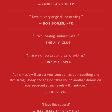
GORILLA VS. BEAR
I love it…very original…so exciting.
BOB BOILEN, NPR
…rich, healing, ambient jazz…
THE A. V. CLUB
…layers of gorgeous, organic soloing.
TINY MIX TAPES
…his music will caress your senses. It is both soothing and
stimulating…Joseph Shabason takes you to another dimension.
Your reduced stress levels will thank you.
THE REVUE
I love this record
DAN BEJAR (DESTROYER)