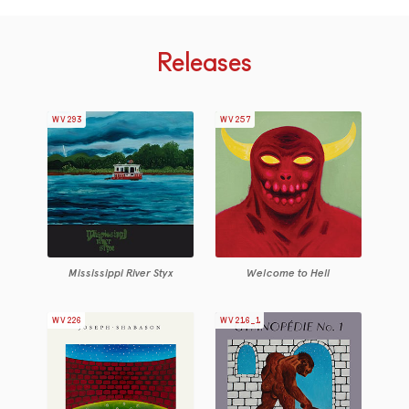
Releases
WV293
WV257
Mississippi River Styx
Welcome to Hell
WV226
WV216_1