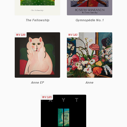
The Fellowship
Gymnopédie No. 1
WV199
WV182
Anne EP
Anne
WV165