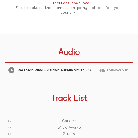
LP includes download.
Please select the correct shipping option for your
country.
Audio
Track List
Careen
Wide Awake
Stunts