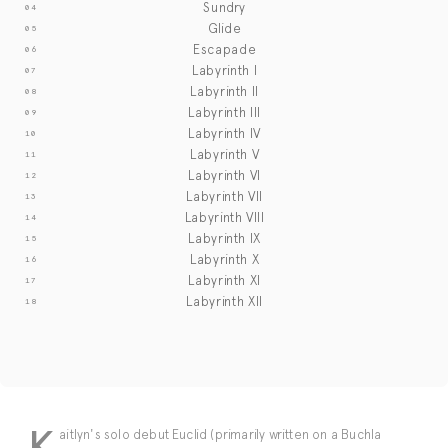
Sundry
Glide
Escapade
Labyrinth I
Labyrinth II
Labyrinth III
Labyrinth IV
Labyrinth V
Labyrinth VI
Labyrinth VII
Labyrinth VIII
Labyrinth IX
Labyrinth X
Labyrinth XI
Labyrinth XII
K
aitlyn's solo debut Euclid (primarily written on a Buchla