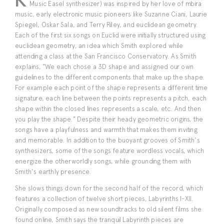
Music Easel synthesizer) was inspired by her love of mbira
music, early electronic music pioneers like Suzanne Ciani, Laurie
Spiegel, Oskar Sala, and Terry Riley, and euclidean geometry.
Each of the first six songs on Euclid were initially structured using
euclidean geometry, an idea which Smith explored while
attending a class at the San Francisco Conservatory. As Smith
explains, "We each chose a 3D shape and assigned our own
guidelines to the different components that make up the shape.
For example each point of the shape represents a different time
signature, each line between the points represents a pitch, each
shape within the closed lines represents a scale, etc. And then
you play the shape." Despite their heady geometric origins, the
songs have a playfulness and warmth that makes them inviting
and memorable. In addition to the buoyant grooves of Smith's
synthesizers, some of the songs feature wordless vocals, which
energize the otherworldly songs, while grounding them with
Smith's earthly presence.
She slows things down for the second half of the record, which
features a collection of twelve short pieces, Labyrinths I-XII.
Originally composed as new soundtracks to old silent films she
found online, Smith says the tranquil Labyrinth pieces are