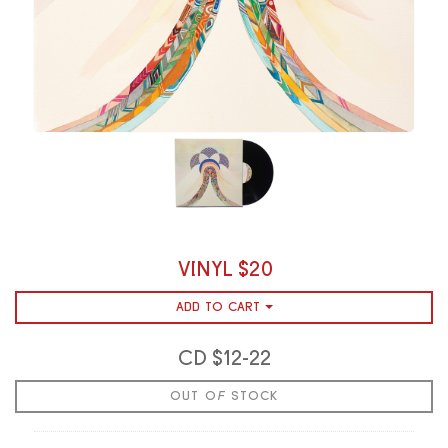
VINYL $20
ADD TO CART
CD $12-22
OUT OF STOCK