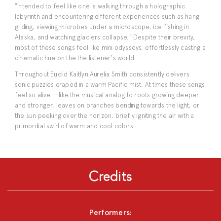
"intended to feel like one is walking through a holographic
labyrinth and encountering different experiences such as hang
gliding, viewing microbes under a microscope, ice fishing in
Alaska, and watching glaciers collapse." Despite their brevity,
most of these songs feel like mini odysseys, effortlessly casting a
cinematic hue on the the listener's world.
Throughout Euclid Kaitlyn Aurelia Smith consistently delivers
sonic puzzles draped in a warm Pacific mist. At times these songs
feel so alive — like the musical analog to roots growing deeper
and stronger, leaves on branches bending towards the light, or
the sun peeking over the horizon, briefly igniting the air with a
primordial swirl of warm and cool colors.
Credits
Performers: