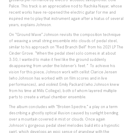
Pulice. This track is an appreciative nod to Rachika Nayar, whose
recent works have re-opened the electric guitar for me and
inspired me to play that instrument again after a hiatus of several
years, explains Johnson.
On “Ground Wave” Johnson revisits the composition technique
of weaving a small string ensemble into clouds of pedal steel,
similar to his approach on “Red Branch Bell” from his 2021 LP The
Cinder Grove. “When the pedal steel solo comes in at about
3:30, I wanted to make it feel like the ground suddenly
disappearing from under the listener’s feet.” To achieve his
vision for this piece, Johnson work with cellist Clarice Jensen
(who Johnson has worked with on film scores and in live
performances), and violinist Emily Packard (who Johnson knew
from his time at Mills College), both of whom layered multiple
parts to create a virtual chamber ensemble.
The album concludes with “Broken Spectre,” a play on a term
describing a ghostly optical illusion caused by sunlight bending
over a mountain covered in mist or clouds. Once again
Johnson's gorgeous pedal steel melodies build into a hypnotic
swirl, which develops an epic sense of grandeur with the