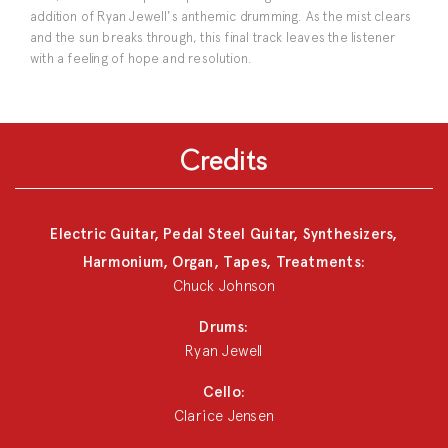
addition of Ryan Jewell's anthemic drumming. As the mist clears
and the sun breaks through, this final track leaves the listener
with a feeling of hope and resolution.
Credits
Electric Guitar, Pedal Steel Guitar, Synthesizers,
Harmonium, Organ, Tapes, Treatments:
Chuck Johnson
Drums:
Ryan Jewell
Cello:
Clarice Jensen