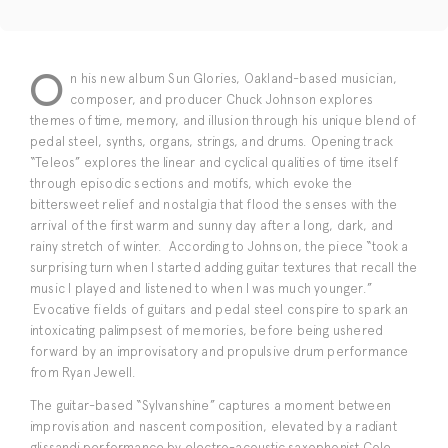
O
n his new album Sun Glories, Oakland-based musician,
composer, and producer Chuck Johnson explores
themes of time, memory, and illusion through his unique blend of
pedal steel, synths, organs, strings, and drums. Opening track
“Teleos” explores the linear and cyclical qualities of time itself
through episodic sections and motifs, which evoke the
bittersweet relief and nostalgia that flood the senses with the
arrival of the first warm and sunny day after a long, dark, and
rainy stretch of winter. According to Johnson, the piece “took a
surprising turn when I started adding guitar textures that recall the
music I played and listened to when I was much younger.”
Evocative fields of guitars and pedal steel conspire to spark an
intoxicating palimpsest of memories, before being ushered
forward by an improvisatory and propulsive drum performance
from Ryan Jewell.
The guitar-based “Sylvanshine” captures a moment between
improvisation and nascent composition, elevated by a radiant
glissandi performance by electro-acoustic saxophonist Cole