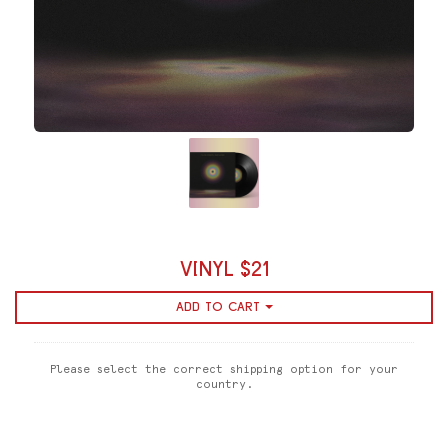
VINYL $21
ADD TO CART
Please select the correct shipping option for your
country.