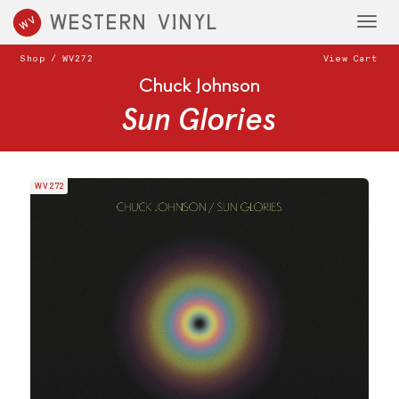
WESTERN VINYL
WV
Toggl
navig
Shop
/
WV272
View Cart
Chuck Johnson
Sun Glories
WV272