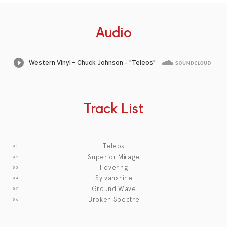
Audio
Track List
Teleos
Superior Mirage
Hovering
Sylvanshine
Ground Wave
Broken Spectre