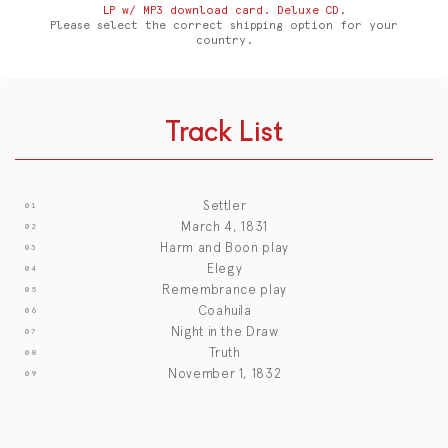
LP w/ MP3 download card. Deluxe CD.
Please select the correct shipping option for your
country.
Track List
Settler
March 4, 1831
Harm and Boon play
Elegy
Remembrance play
Coahuila
Night in the Draw
Truth
November 1, 1832