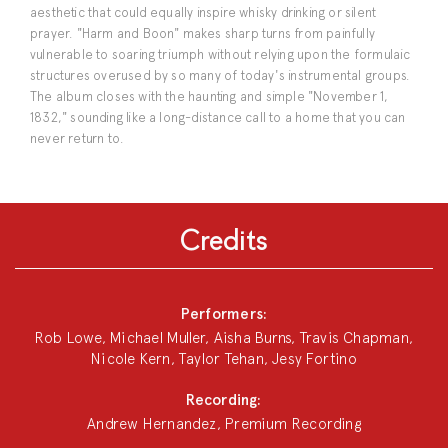
aesthetic that could equally inspire whisky drinking or silent
prayer. "Harm and Boon" makes sharp turns from painfully
vulnerable to soaring triumph without relying upon the formulaic
structures overused by so many of today's instrumental groups.
The album closes with the haunting and simple "November 1,
1832," sounding like a long-distance call to a home that you can
never return to.
Credits
Performers:
Rob Lowe, Michael Muller, Aisha Burns, Travis Chapman,
Nicole Kern, Taylor Tehan, Jesy Fortino
Recording:
Andrew Hernandez, Premium Recording