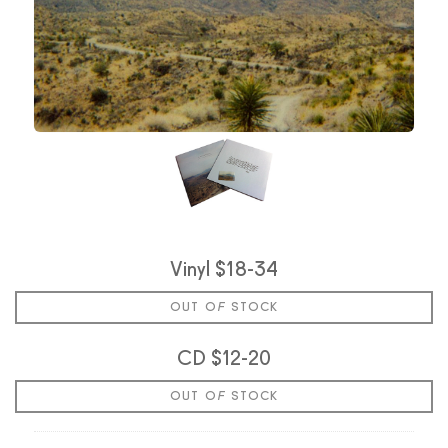
Vinyl $18-34
OUT OF STOCK
CD $12-20
OUT OF STOCK