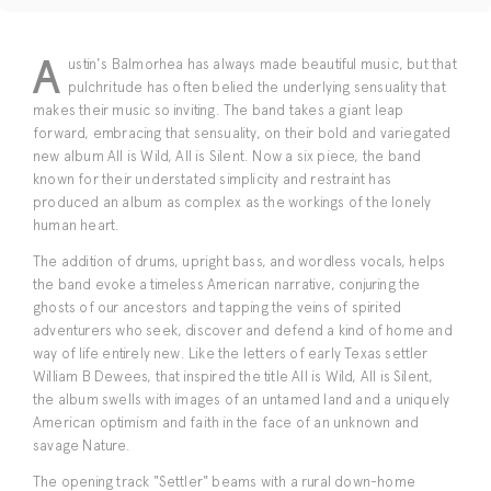
A
ustin's Balmorhea has always made beautiful music, but that
pulchritude has often belied the underlying sensuality that
makes their music so inviting. The band takes a giant leap
forward, embracing that sensuality, on their bold and variegated
new album All is Wild, All is Silent. Now a six piece, the band
known for their understated simplicity and restraint has
produced an album as complex as the workings of the lonely
human heart.
The addition of drums, upright bass, and wordless vocals, helps
the band evoke a timeless American narrative, conjuring the
ghosts of our ancestors and tapping the veins of spirited
adventurers who seek, discover and defend a kind of home and
way of life entirely new. Like the letters of early Texas settler
William B Dewees, that inspired the title All is Wild, All is Silent,
the album swells with images of an untamed land and a uniquely
American optimism and faith in the face of an unknown and
savage Nature.
The opening track "Settler" beams with a rural down-home